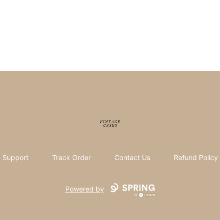
Vintage Cases
Support
Track Order
Contact Us
Refund Policy
Powered by