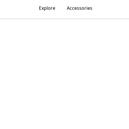
Explore
Accessories