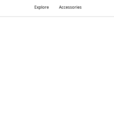
Explore
Accessories