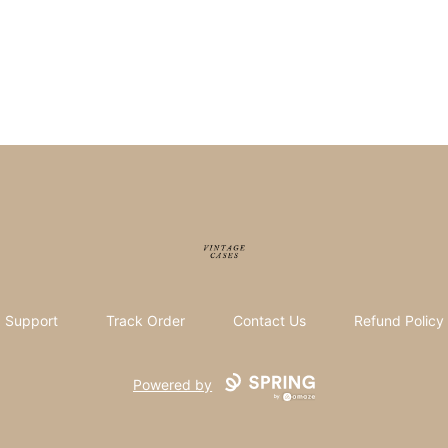
Vintage Cases
Support
Track Order
Contact Us
Refund Policy
Powered by