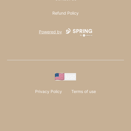
Refund Policy
Powered by
USD
Privacy Policy
Terms of use