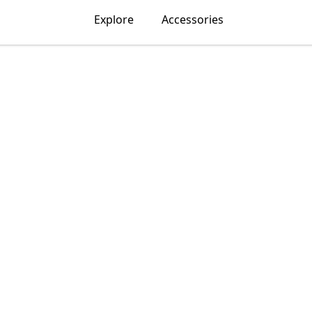
Explore
Accessories