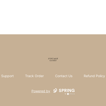
Vintage Cases
Support
Track Order
Contact Us
Refund Policy
Powered by