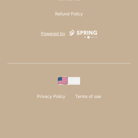
Refund Policy
Powered by
USD
Privacy Policy
Terms of use