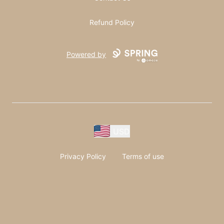
Refund Policy
Powered by
USD
Privacy Policy
Terms of use