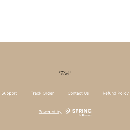
Vintage Cases
Support
Track Order
Contact Us
Refund Policy
Powered by