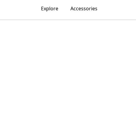
Explore
Accessories